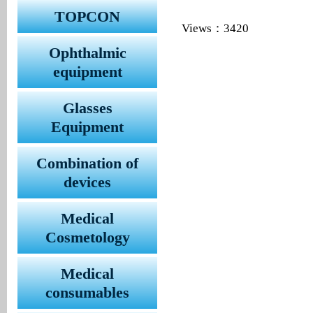
TOPCON
Views：3420
Ophthalmic
equipment
Glasses
Equipment
Combination of
devices
Medical
Cosmetology
Medical
consumables