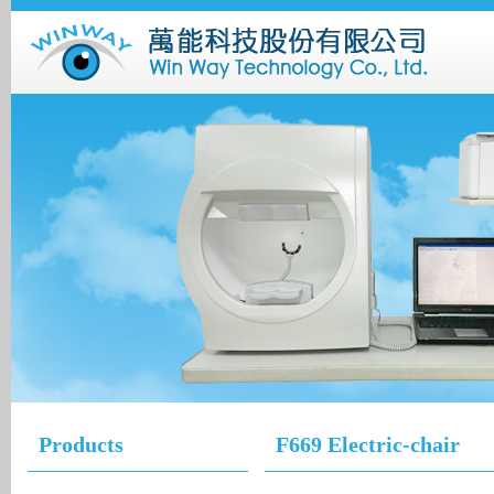
Products
F669 Electric-chair