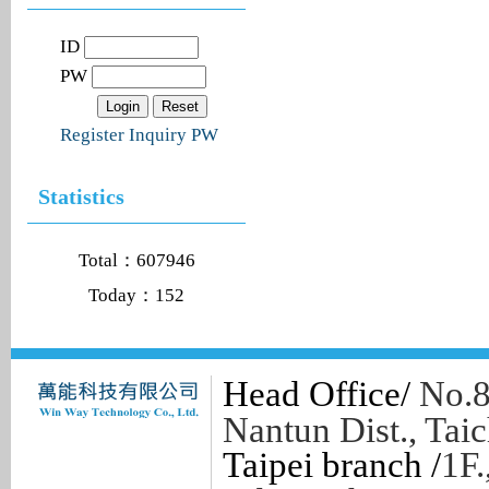
ID
PW
Register
Inquiry PW
Statistics
Total：607946
Today：152
Head Office/
No.8
Nantun Dist., Tai
Taipei branch /
1F.