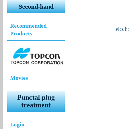
Second-hand
Recommended
Pics 
Products
Movies
Punctal plug
treatment
Login