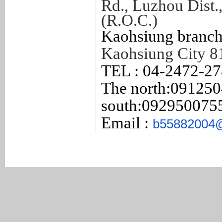
Rd., Luzhou Dist.
(R.O.C.)
Kaohsiung branch
Kaohsiung City 8
TEL : 04-2472-2
The north:
091250
south:092950075
Email :
b55882004