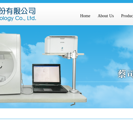
Home
About Us
Produc