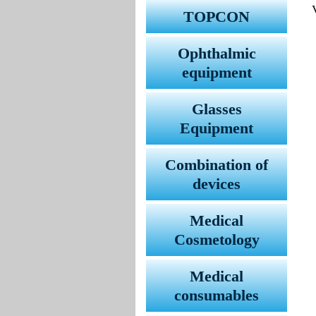
TOPCON
Ophthalmic
equipment
Glasses
Equipment
Combination of
devices
Medical
Cosmetology
Medical
consumables