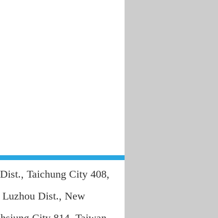
Dist., Taichung City 408,
, Luzhou Dist., New
hsiung City 814, Taiwan