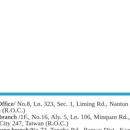
ffice/
No.8, Ln. 323, Sec. 1, Liming Rd., Nantun 
 (R.O.C.)
branch /
1F., No.16, Aly. 5, Ln. 106, Minquan Rd.
 City 247, Taiwan (R.O.C.)
ung branch/
No.72, Tonghe Rd., Renwu Dist., Kao