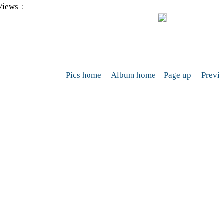
Views：
Pics home
Album home
Page up
Prev