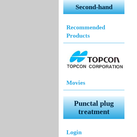
Second-hand
Recommended
Products
Movies
Punctal plug
treatment
Login