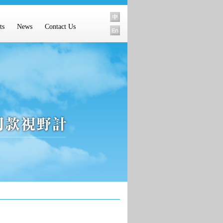
ts
News
Contact Us