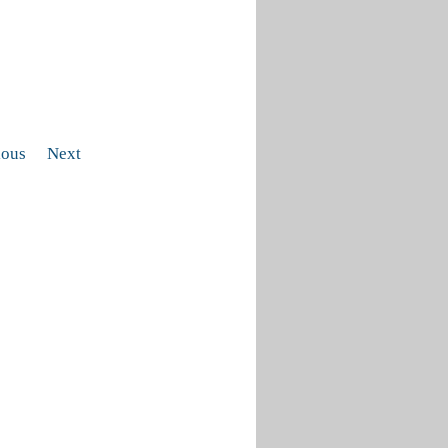
ious
Next