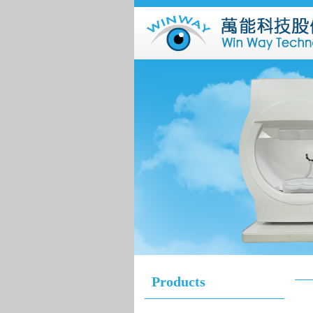
Products