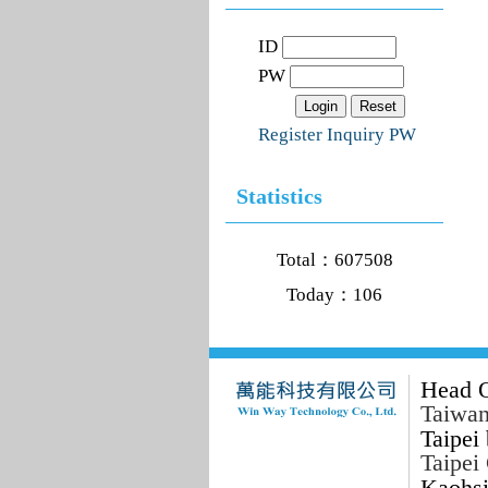
ID
PW
Register
Inquiry PW
Statistics
Total：607508
Today：106
Head O
Taiwan
Taipei 
Taipei
Kaohsi